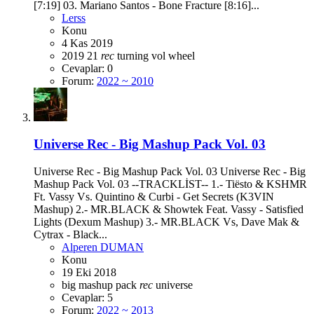
[7:19] 03. Mariano Santos - Bone Fracture [8:16]...
Lerss
Konu
4 Kas 2019
2019
21
rec
turning
vol
wheel
Cevaplar: 0
Forum:
2022 ~ 2010
Universe Rec - Big Mashup Pack Vol. 03
Universe Rec - Big Mashup Pack Vol. 03 Universe Rec - Big
Mashup Pack Vol. 03 --TRACKLİST-- 1.- Tiësto & KSHMR
Ft. Vassy Vs. Quintino & Curbi - Get Secrets (K3VIN
Mashup) 2.- MR.BLACK & Showtek Feat. Vassy - Satisfied
Lights (Dexum Mashup) 3.- MR.BLACK Vs, Dave Mak &
Cytrax - Black...
Alperen DUMAN
Konu
19 Eki 2018
big
mashup
pack
rec
universe
Cevaplar: 5
Forum:
2022 ~ 2013