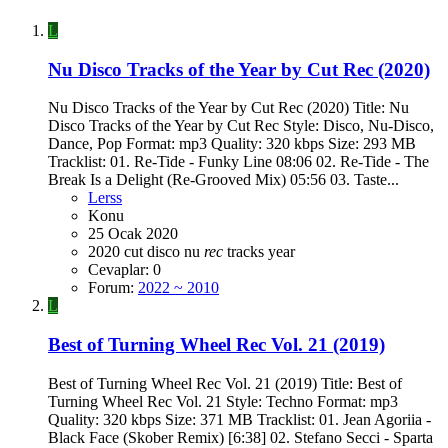
L
Nu Disco Tracks of the Year by Cut Rec (2020)
Nu Disco Tracks of the Year by Cut Rec (2020) Title: Nu
Disco Tracks of the Year by Cut Rec Style: Disco, Nu-Disco,
Dance, Pop Format: mp3 Quality: 320 kbps Size: 293 MB
Tracklist: 01. Re-Tide - Funky Line 08:06 02. Re-Tide - The
Break Is a Delight (Re-Grooved Mix) 05:56 03. Taste...
Lerss
Konu
25 Ocak 2020
2020
cut
disco
nu
rec
tracks
year
Cevaplar: 0
Forum:
2022 ~ 2010
L
Best of Turning Wheel Rec Vol. 21 (2019)
Best of Turning Wheel Rec Vol. 21 (2019) Title: Best of
Turning Wheel Rec Vol. 21 Style: Techno Format: mp3
Quality: 320 kbps Size: 371 MB Tracklist: 01. Jean Agoriia -
Black Face (Skober Remix) [6:38] 02. Stefano Secci - Sparta