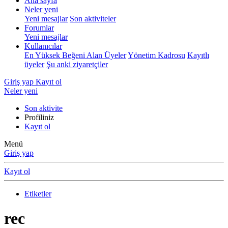
Ana sayfa
Neler yeni
Yeni mesajlar
Son aktiviteler
Forumlar
Yeni mesajlar
Kullanıcılar
En Yüksek Beğeni Alan Üyeler
Yönetim Kadrosu
Kayıtlı
üyeler
Şu anki ziyaretçiler
Giriş yap
Kayıt ol
Neler yeni
Son aktivite
Profiliniz
Kayıt ol
Menü
Giriş yap
Kayıt ol
Etiketler
rec