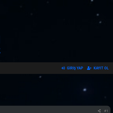
GIRIŞ YAP
KAYIT OL
#1