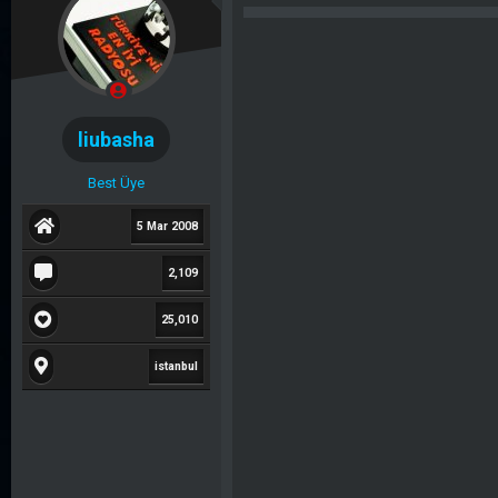
b
l
u
a
y
n
u
g
b
ı
liubasha
a
ç
ş
t
Best Üye
l
a
a
r
5 Mar 2008
t
i
2,109
a
h
n
i
25,010
istanbul