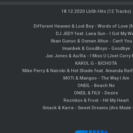
18.12.2020 LbSh Hits (12 Tracks)
Different Heaven & Lost Boy - Words of Love
DJ JEDY feat. Lana Sun - I Got My W
Ilkan Gunuc & Osman Altun - Can't You
Imanbek & GoodBoys - Goodbye
Jax Jones & Au/Ra - I Miss U (Joel Corry
KAROL G - BICHOTA
Mike Perry & Nairobi & Hot Shade feat. Amanda Reife
MOTi & Mangoo - The Way I Am
ONEIL - Beach No
ONEIL & FILV - Desire
Reznikov & Frost - Hit My Heart
Smack & Karra - Sweet Dreams (Are Made 