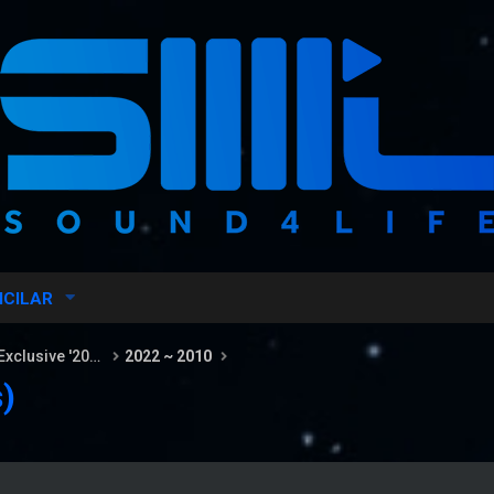
ICILAR
Sound4Life Radio Hits & Radio Exclusive '2026
2022 ~ 2010
)