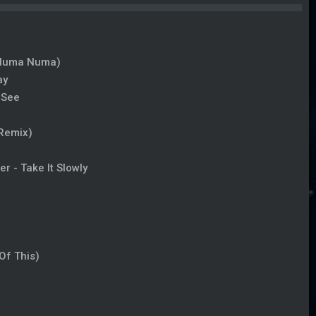
 (Numa Numa)
ay
 See
 Remix)
r - Take It Slowly
Of This)